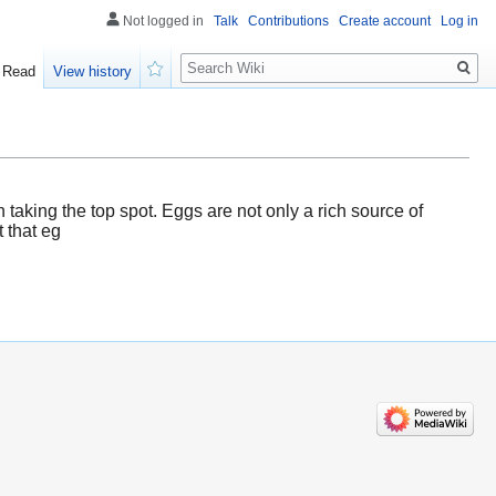
Not logged in
Talk
Contributions
Create account
Log in
Search
Read
View history
Watch
n taking the top spot. Eggs are not only a rich source of
t that eg