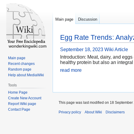
Main page
Discussion
Egg Rate Trends: Analyz
wonderkingwiki.com
September 18, 2023
Wiki Article
Introduction: Meat, dairy, and eggs 
Main page
healthy protein but also an integral
Recent changes
Random page
read more
Help about MediaWiki
Tools
Home Page
Create New Account
This page was last modified on 18 September 
Report Wiki page
Contact Page
Privacy policy
About Wiki
Disclaimers