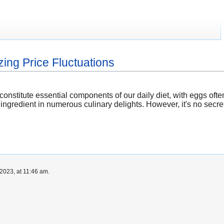
ing Price Fluctuations
constitute essential components of our daily diet, with eggs ofte
 ingredient in numerous culinary delights. However, it's no secre
2023, at 11:46 am.